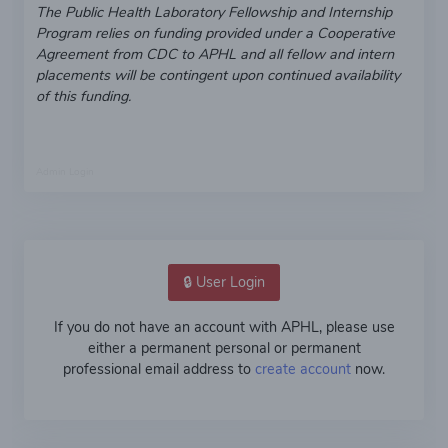
The Public Health Laboratory Fellowship and Internship
Program relies on funding provided under a Cooperative
Agreement from CDC to APHL and all fellow and intern
placements will be contingent upon continued availability
of this funding.
Admin Login
🔒 User Login
If you do not have an account with APHL, please use
either a permanent personal or permanent
professional email address to
create account
now.