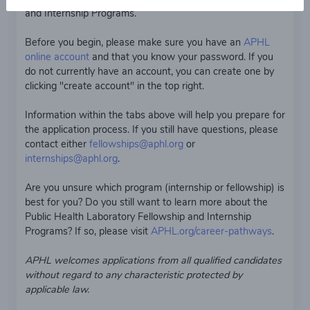
and Internship Programs.
Before you begin, please make sure you have an
APHL
online account
and that you know your password. If you
do not currently have an account, you can create one by
clicking "create account" in the top right.
Information within the tabs above will help you prepare for
the application process. If you still have questions, please
contact either
fellowships@aphl.org
or
internships@aphl.org
.
Are you unsure which program (internship or fellowship) is
best for you? Do you still want to learn more about the
Public Health Laboratory Fellowship and Internship
Programs? If so, please visit
APHL.org/career-pathways
.
APHL welcomes applications from all qualified candidates
without regard to any characteristic protected by
applicable law.