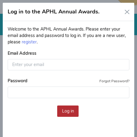
Log in to the APHL Annual Awards.
Log in
Welcome to the APHL Annual Awards. Please enter your
email address and password to log in. If you are a new user,
Welcome
Application Process Explained
please
register
.
Email Address
Helpful Tips
Placement Process
Public Health Laboratory
Fellowship and Internship
Password
Forgot Password?
Programs: an APHL-CDC
Initiative
Welcome to the application
Log in
portal
This is where you will apply to be a participant or a
mentor/host in the Public Health Laboratory Fellowship